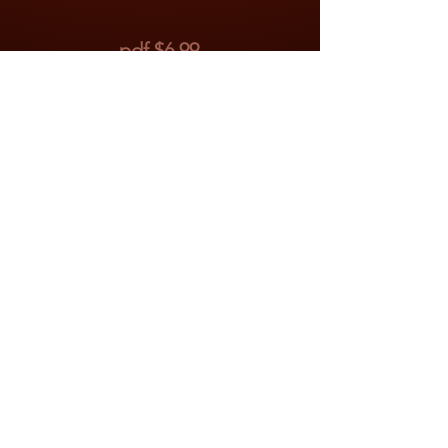
pdf $6.99
To Purchase
Click on the "Buy Now"
button below to purchase with
Paypal. After payment has
been processed, there will be
a button on the Paypal page
labeled "Return to Merchant."
Click that and you will be
brought to the appropriate
download page.