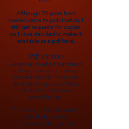
Although 20 years have
passed since its publication, I
still get requests for copies
so I have decided to make it
available as a pdf here.
Pdf Version
Japanese Baseball Superstars
is best viewed on a color-
capable device - including
desk-top computers, iPads,
Kindle Fire, and even
smartphones.
The file is in fixed-format of
28-30 MB, and is
downloadable as a pdf