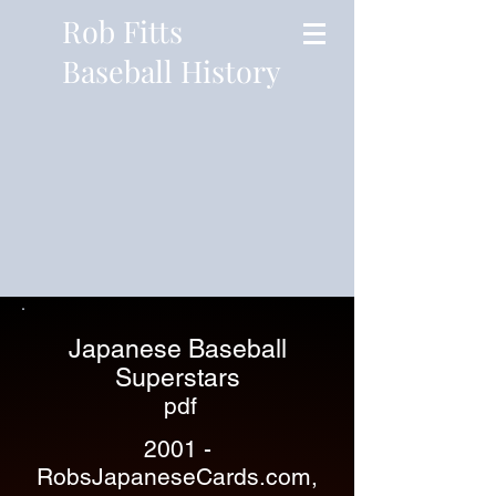
Rob Fitts
Baseball History
Japanese Baseball
Superstars
pdf
2001 -
RobsJapaneseCards.com,