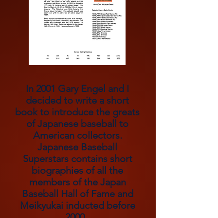
In 2001 Gary Engel and I
decided to write a short
book to introduce the greats
of Japanese
baseball to
American collectors.
Japanese Baseball
Superstars contains short
biographies of all the
members of the Japan
Baseball Hall of Fame and
Meikyukai inducted before
2000.